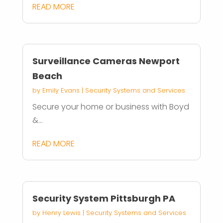
READ MORE
Surveillance Cameras Newport
Beach
by
Emily Evans
|
Security Systems and Services
Secure your home or business with Boyd
&...
READ MORE
Security System Pittsburgh PA
by
Henry Lewis
|
Security Systems and Services