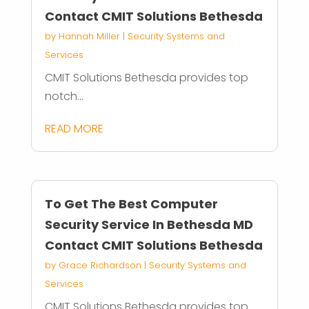
Contact CMIT Solutions Bethesda
by
Hannah Miller
|
Security Systems and
Services
CMIT Solutions Bethesda provides top
notch...
READ MORE
To Get The Best Computer
Security Service In Bethesda MD
Contact CMIT Solutions Bethesda
by
Grace Richardson
|
Security Systems and
Services
CMIT Solutions Bethesda provides top