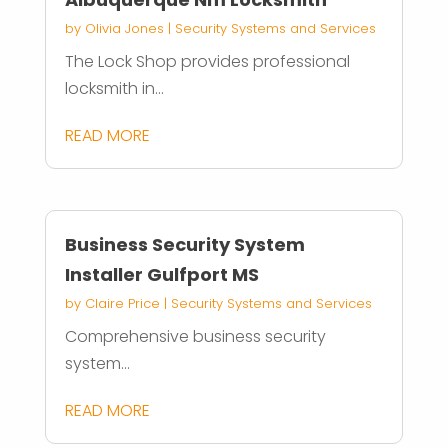
by
Olivia Jones
|
Security Systems and Services
The Lock Shop provides professional
locksmith in...
READ MORE
Business Security System
Installer Gulfport MS
by
Claire Price
|
Security Systems and Services
Comprehensive business security
system...
READ MORE