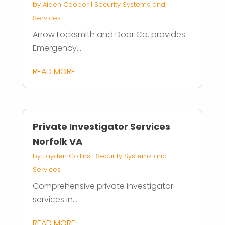
by
Aiden Cooper
|
Security Systems and
Services
Arrow Locksmith and Door Co. provides
Emergency...
READ MORE
Private Investigator Services
Norfolk VA
by
Jayden Collins
|
Security Systems and
Services
Comprehensive private investigator
services in...
READ MORE