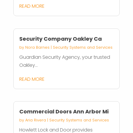
READ MORE
Security Company Oakley Ca
by
Nora Barnes
|
Security Systems and Services
Guardian Security Agency, your trusted
Oakley...
READ MORE
Commercial Doors Ann Arbor Mi
by
Aria Rivera
|
Security Systems and Services
Howlett Lock and Door provides