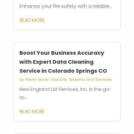
Enhance your fire safety with a reliable...
READ MORE
Boost Your Business Accuracy
with Expert Data Cleaning
Service in Colorado Springs CO
by
Henry Lewis
|
Security Systems and Services
New England List Services, Inc. is the go-
to...
READ MORE