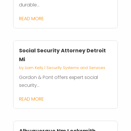
durable...
READ MORE
Social Security Attorney Detroit
Mi
by
Liam Kelly
|
Security Systems and Services
Gordon & Pont offers expert social
security...
READ MORE
Albuquerque Nm Locksmith