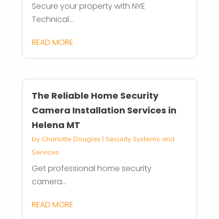
Secure your property with NYE
Technical...
READ MORE
The Reliable Home Security
Camera Installation Services in
Helena MT
by
Charlotte Douglas
|
Security Systems and
Services
Get professional home security
camera...
READ MORE