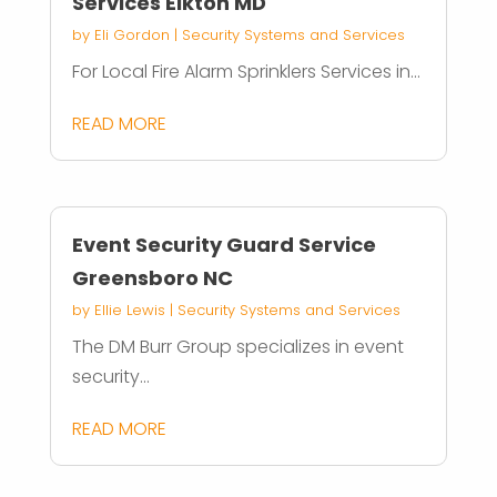
Services Elkton MD
by
Eli Gordon
|
Security Systems and Services
For Local Fire Alarm Sprinklers Services in...
READ MORE
Event Security Guard Service
Greensboro NC
by
Ellie Lewis
|
Security Systems and Services
The DM Burr Group specializes in event
security...
READ MORE