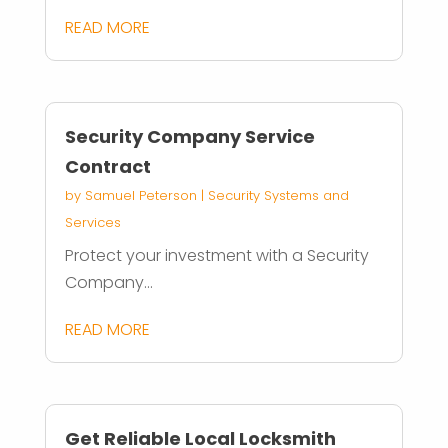
READ MORE
Security Company Service
Contract
by
Samuel Peterson
|
Security Systems and
Services
Protect your investment with a Security
Company...
READ MORE
Get Reliable Local Locksmith