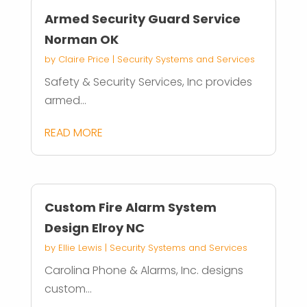
Armed Security Guard Service
Norman OK
by
Claire Price
|
Security Systems and Services
Safety & Security Services, Inc provides
armed...
READ MORE
Custom Fire Alarm System
Design Elroy NC
by
Ellie Lewis
|
Security Systems and Services
Carolina Phone & Alarms, Inc. designs
custom...