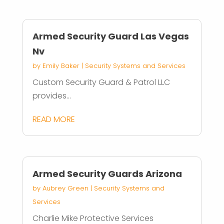
Armed Security Guard Las Vegas
Nv
by
Emily Baker
|
Security Systems and Services
Custom Security Guard & Patrol LLC
provides...
READ MORE
Armed Security Guards Arizona
by
Aubrey Green
|
Security Systems and
Services
Charlie Mike Protective Services