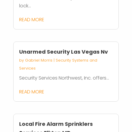
lock...
READ MORE
Unarmed Security Las Vegas Nv
by
Gabriel Morris
|
Security Systems and
Services
Security Services Northwest, Inc. offers...
READ MORE
Local Fire Alarm Sprinklers