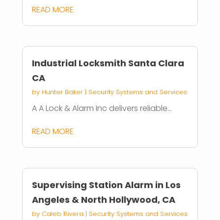
READ MORE
Industrial Locksmith Santa Clara
CA
by
Hunter Baker
|
Security Systems and Services
A A Lock & Alarm Inc delivers reliable...
READ MORE
Supervising Station Alarm in Los
Angeles & North Hollywood, CA
by
Caleb Rivera
|
Security Systems and Services