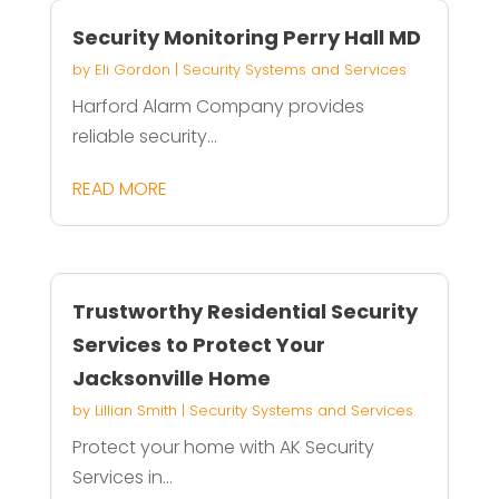
Security Monitoring Perry Hall MD
by
Eli Gordon
|
Security Systems and Services
Harford Alarm Company provides
reliable security...
READ MORE
Trustworthy Residential Security
Services to Protect Your
Jacksonville Home
by
Lillian Smith
|
Security Systems and Services
Protect your home with AK Security
Services in...