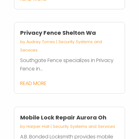
Privacy Fence Shelton Wa
by
Audrey Torres
|
Security Systems and
Services
Southgate Fence specializes in Privacy
Fence in...
READ MORE
Mobile Lock Repair Aurora Oh
by
Harper Hall
|
Security Systems and Services
A.B. Bonded Locksmith provides mobile