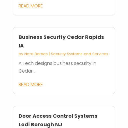
READ MORE
Business Security Cedar Rapids
IA
by
Nora Barnes
|
Security Systems and Services
A Tech designs business security in
Cedar...
READ MORE
Door Access Control Systems
Lodi Borough NJ