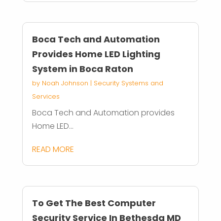
Boca Tech and Automation
Provides Home LED Lighting
System in Boca Raton
by
Noah Johnson
|
Security Systems and
Services
Boca Tech and Automation provides
Home LED...
READ MORE
To Get The Best Computer
Security Service In Bethesda MD