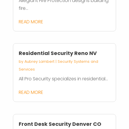
Allegiant Fire Protection designs building
fire...
READ MORE
Residential Security Reno NV
by
Aubrey Lambert
|
Security Systems and
Services
All Pro Security specializes in residential...
READ MORE
Front Desk Security Denver CO