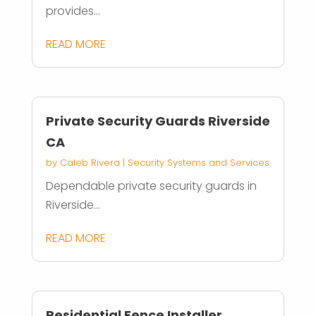
provides...
READ MORE
Private Security Guards Riverside
CA
by
Caleb Rivera
|
Security Systems and Services
Dependable private security guards in
Riverside...
READ MORE
Residential Fence Installer