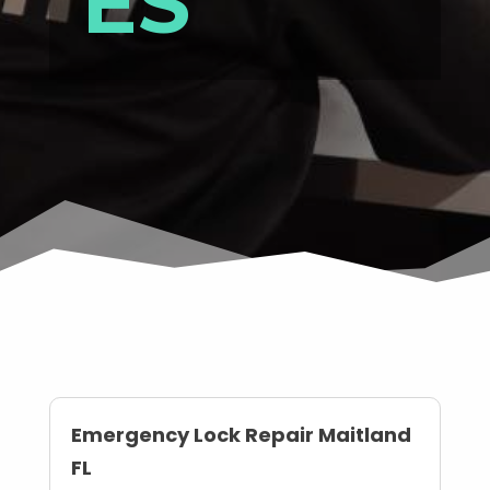
ES
Emergency Lock Repair Maitland
FL