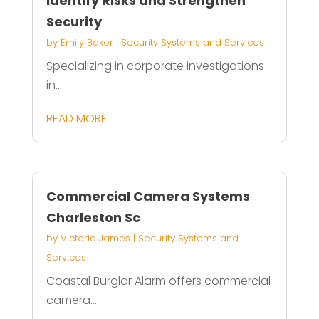
Identify Risks and Strengthen
Security
by
Emily Baker
|
Security Systems and Services
Specializing in corporate investigations
in...
READ MORE
Commercial Camera Systems
Charleston Sc
by
Victoria James
|
Security Systems and
Services
Coastal Burglar Alarm offers commercial
camera...