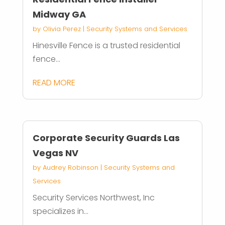
Midway GA
by
Olivia Perez
|
Security Systems and Services
Hinesville Fence is a trusted residential
fence...
READ MORE
Corporate Security Guards Las
Vegas NV
by
Audrey Robinson
|
Security Systems and
Services
Security Services Northwest, Inc
specializes in...