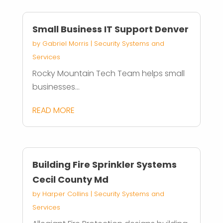
Small Business IT Support Denver
by
Gabriel Morris
|
Security Systems and
Services
Rocky Mountain Tech Team helps small
businesses...
READ MORE
Building Fire Sprinkler Systems
Cecil County Md
by
Harper Collins
|
Security Systems and
Services