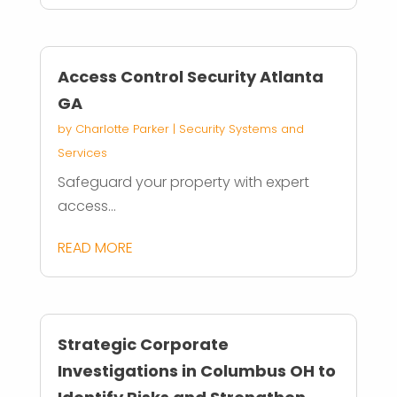
Access Control Security Atlanta
GA
by
Charlotte Parker
|
Security Systems and
Services
Safeguard your property with expert
access...
READ MORE
Strategic Corporate
Investigations in Columbus OH to