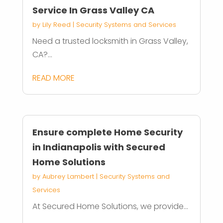
Service In Grass Valley CA
by
Lily Reed
|
Security Systems and Services
Need a trusted locksmith in Grass Valley,
CA?...
READ MORE
Ensure complete Home Security
in Indianapolis with Secured
Home Solutions
by
Aubrey Lambert
|
Security Systems and
Services
At Secured Home Solutions, we provide...