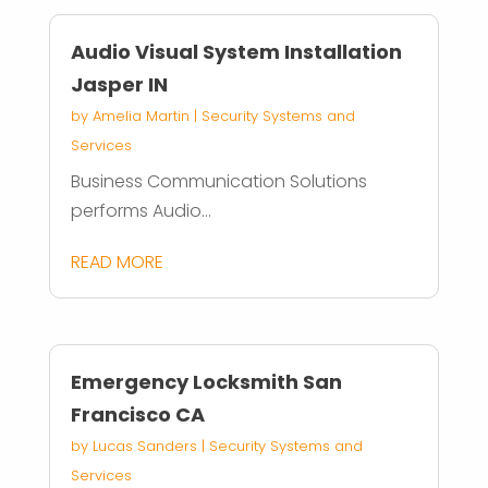
Audio Visual System Installation
Jasper IN
by
Amelia Martin
|
Security Systems and
Services
Business Communication Solutions
performs Audio...
READ MORE
Emergency Locksmith San
Francisco CA
by
Lucas Sanders
|
Security Systems and
Services