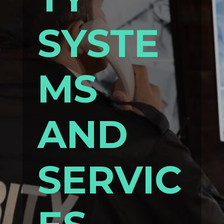
SYSTE
MS
AND
SERVIC