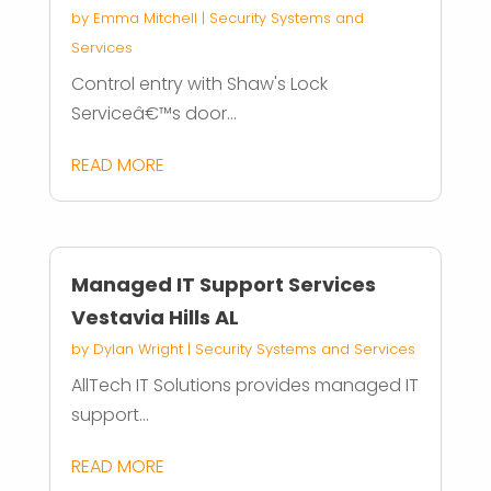
by
Emma Mitchell
|
Security Systems and
Services
Control entry with Shaw's Lock
Serviceâ€™s door...
READ MORE
Managed IT Support Services
Vestavia Hills AL
by
Dylan Wright
|
Security Systems and Services
AllTech IT Solutions provides managed IT
support...
READ MORE