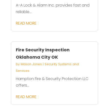
A-A Lock & Alarm Inc. provides fast and
reliable...
READ MORE
Fire Security Inspection
Oklahoma City OK
by
Mason Jones
|
Security Systems and
Services
Hampton Fire & Security Protection LLC
offers...
READ MORE