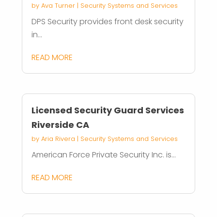
by
Ava Turner
|
Security Systems and Services
DPS Security provides front desk security
in...
READ MORE
Licensed Security Guard Services
Riverside CA
by
Aria Rivera
|
Security Systems and Services
American Force Private Security Inc. is...
READ MORE