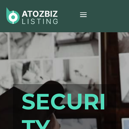
SECURI
TY