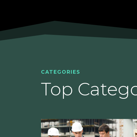
CATEGORIES
Top Catego