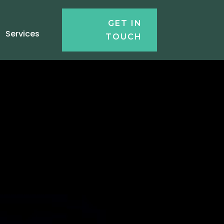
GET IN
Services
TOUCH