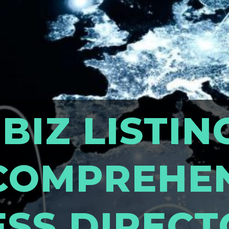
 BIZ LISTIN
COMPREHE
ESS DIREC