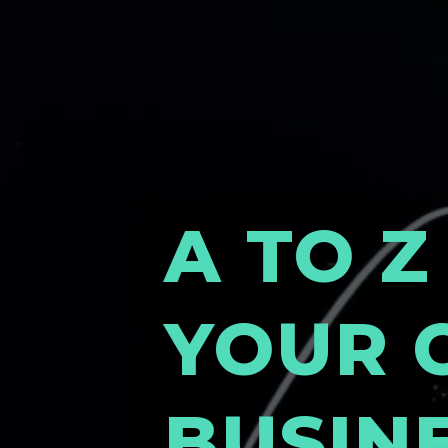
A TO Z
YOUR 
BUSIN