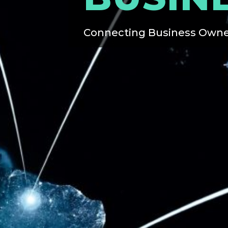
Connecting Business Owne