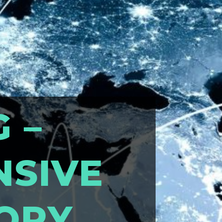
G –
NSIVE
TORY