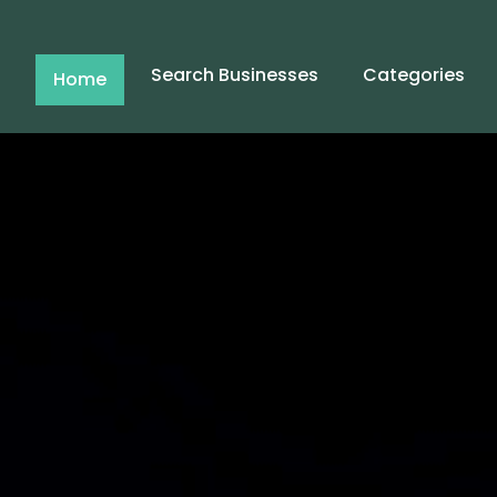
Search Businesses
Categories
Home