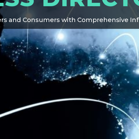
rs and Consumers with Comprehensive In