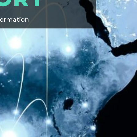
formation