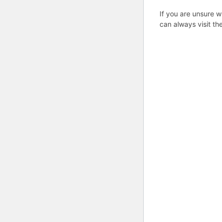
If you are unsure w
can always visit th