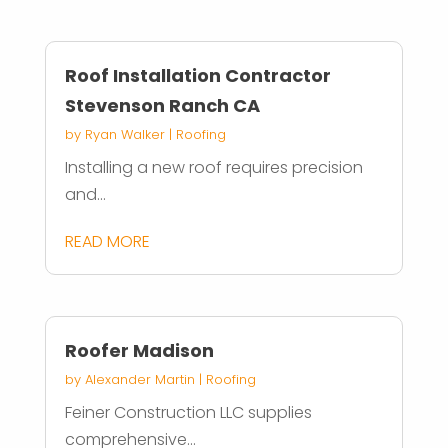
Roof Installation Contractor
Stevenson Ranch CA
by
Ryan Walker
|
Roofing
Installing a new roof requires precision
and...
READ MORE
Roofer Madison
by
Alexander Martin
|
Roofing
Feiner Construction LLC supplies
comprehensive...