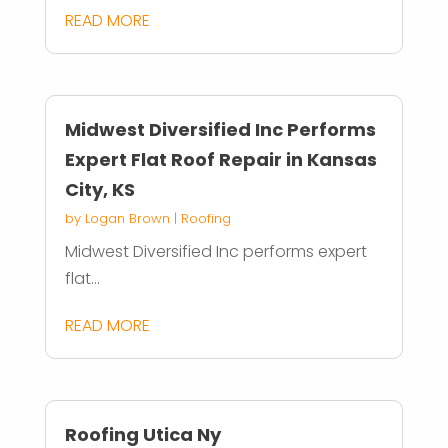
READ MORE
Midwest Diversified Inc Performs
Expert Flat Roof Repair in Kansas
City, KS
by
Logan Brown
|
Roofing
Midwest Diversified Inc performs expert
flat...
READ MORE
Roofing Utica Ny