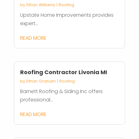
by
Ethan Williams
|
Roofing
Upstate Home Improvements provides
expert...
READ MORE
Roofing Contractor Livonia MI
by
Ethan Graham
|
Roofing
Barnett Roofing & Siding Inc offers
professional...
READ MORE