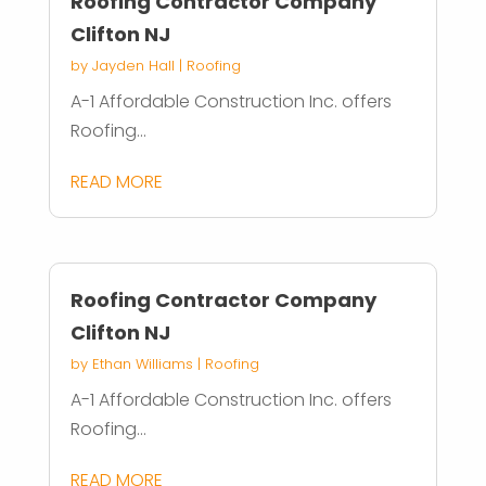
Roofing Contractor Company
Clifton NJ
by
Jayden Hall
|
Roofing
A-1 Affordable Construction Inc. offers
Roofing...
READ MORE
Roofing Contractor Company
Clifton NJ
by
Ethan Williams
|
Roofing
A-1 Affordable Construction Inc. offers
Roofing...
READ MORE