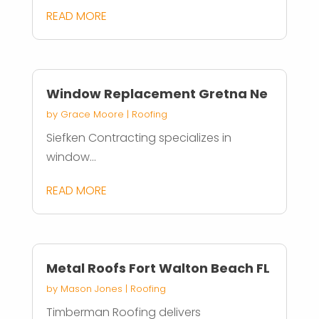
READ MORE
Window Replacement Gretna Ne
by
Grace Moore
|
Roofing
Siefken Contracting specializes in
window...
READ MORE
Metal Roofs Fort Walton Beach FL
by
Mason Jones
|
Roofing
Timberman Roofing delivers