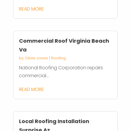
READ MORE
Commercial Roof Virginia Beach
Va
by
Olivia Jones
|
Roofing
National Roofing Corporation repairs
commercial...
READ MORE
Local Roofing Installation
Surprise Az