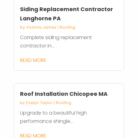
Siding Replacement Contractor
Langhorne PA
by
Victoria James
|
Roofing
Complete siding replacement
contractor in...
READ MORE
Roof Installation Chicopee MA
by
Evelyn Taylor
|
Roofing
Upgrade to a beautiful high
performance shingle...
READ MORE