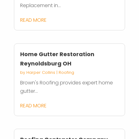
Replacement in...
READ MORE
Home Gutter Restoration
Reynoldsburg OH
by
Harper Collins
|
Roofing
Brown's Roofing provides expert home
gutter...
READ MORE