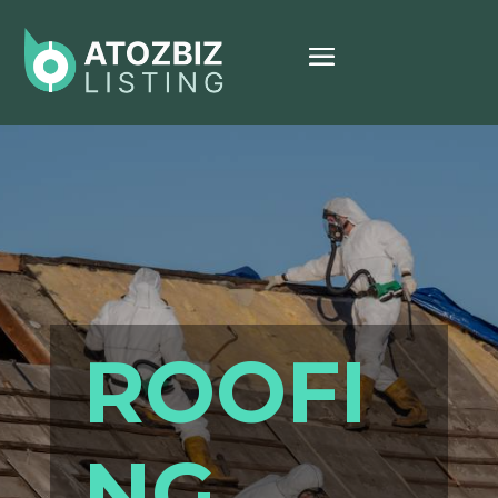
ROOFI
NG