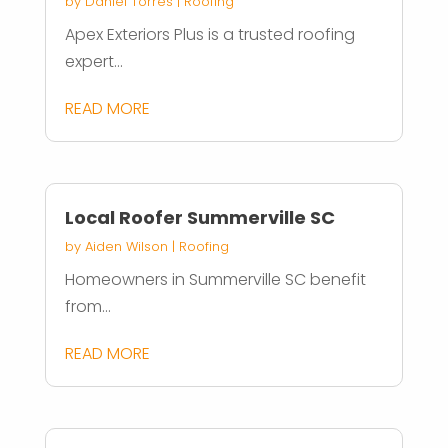
by
Daniel Torres
|
Roofing
Apex Exteriors Plus is a trusted roofing
expert...
READ MORE
Local Roofer Summerville SC
by
Aiden Wilson
|
Roofing
Homeowners in Summerville SC benefit
from...
READ MORE