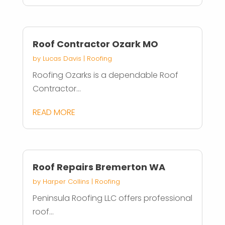
Roof Contractor Ozark MO
by
Lucas Davis
|
Roofing
Roofing Ozarks is a dependable Roof
Contractor...
READ MORE
Roof Repairs Bremerton WA
by
Harper Collins
|
Roofing
Peninsula Roofing LLC offers professional
roof...