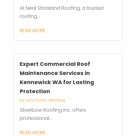
At Neal Strickland Roofing, a trusted
roofing...
READ MORE
Expert Commercial Roof
Maintenance Services in
Kennewick WA for Lasting
Protection
by
Lucy Davis
|
Roofing
Silverbow Roofing Inc. offers
professional...
READ MORE