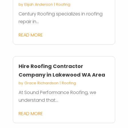
by
Elijah Anderson
|
Roofing
Century Roofing specializes in roofing
repair in...
READ MORE
Hire Roofing Contractor
Company in Lakewood WA Area
by
Grace Richardson
|
Roofing
At Sound Performance Roofing, we
understand that...
READ MORE