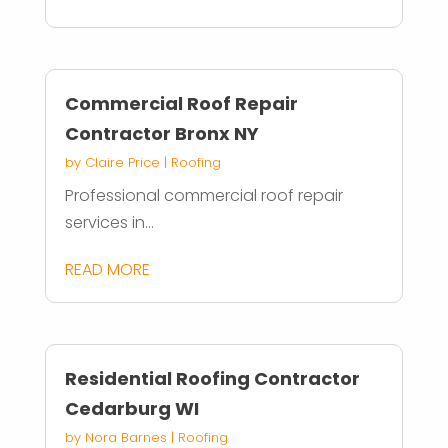
Commercial Roof Repair
Contractor Bronx NY
by
Claire Price
|
Roofing
Professional commercial roof repair
services in...
READ MORE
Residential Roofing Contractor
Cedarburg WI
by
Nora Barnes
|
Roofing