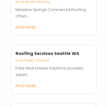
by
Lily Brown
|
Roofing
Meadow Springs Commercial Roofing
offers...
READ MORE
Roofing Services Seattle WA
by
Eli Parker
|
Roofing
Polar Bear Exterior Solutions provides
expert...
READ MORE