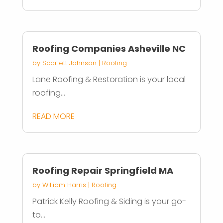
Roofing Companies Asheville NC
by
Scarlett Johnson
|
Roofing
Lane Roofing & Restoration is your local
roofing...
READ MORE
Roofing Repair Springfield MA
by
William Harris
|
Roofing
Patrick Kelly Roofing & Siding is your go-
to...