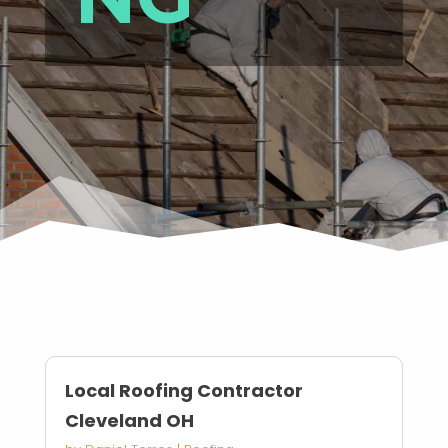
Local Roofing Contractor
Cleveland OH