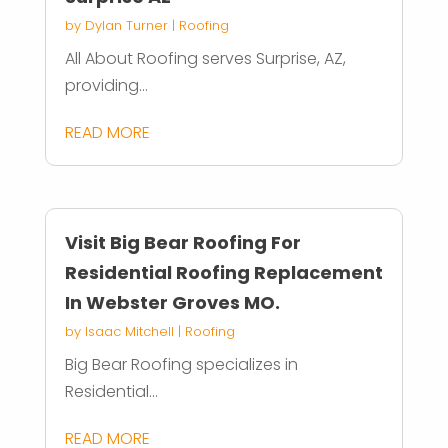
by
Dylan Turner
|
Roofing
All About Roofing serves Surprise, AZ,
providing...
READ MORE
Visit Big Bear Roofing For
Residential Roofing Replacement
In Webster Groves MO.
by
Isaac Mitchell
|
Roofing
Big Bear Roofing specializes in
Residential...
READ MORE