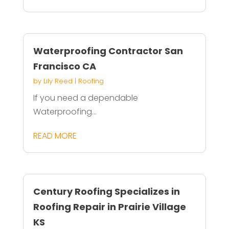
Waterproofing Contractor San
Francisco CA
by
Lily Reed
|
Roofing
If you need a dependable
Waterproofing...
READ MORE
Century Roofing Specializes in
Roofing Repair in Prairie Village
KS