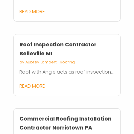
READ MORE
Roof Inspection Contractor
Belleville MI
by
Aubrey Lambert
|
Roofing
Roof with Angle acts as roof inspection...
READ MORE
Commercial Roofing Installation
Contractor Norristown PA