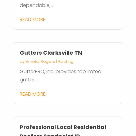
dependable,...
READ MORE
Gutters Clarksville TN
by
Amelia Rogers
|
Roofing
GutterPRO, Inc. provides top-rated
gutter...
READ MORE
Professional Local Residential