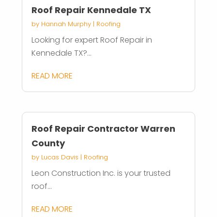
Roof Repair Kennedale TX
by
Hannah Murphy
|
Roofing
Looking for expert Roof Repair in
Kennedale TX?...
READ MORE
Roof Repair Contractor Warren
County
by
Lucas Davis
|
Roofing
Leon Construction Inc. is your trusted
roof...
READ MORE