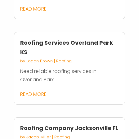
READ MORE
Roofing Services Overland Park
KS
by
Logan Brown
|
Roofing
Need reliable roofing services in
Overland Park...
READ MORE
Roofing Company Jacksonville FL
by
Jacob Miller
|
Roofing