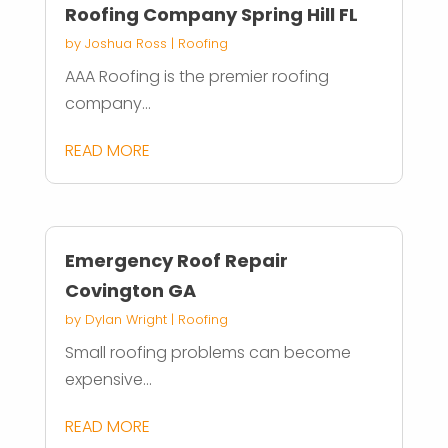
Roofing Company Spring Hill FL
by
Joshua Ross
|
Roofing
AAA Roofing is the premier roofing
company...
READ MORE
Emergency Roof Repair
Covington GA
by
Dylan Wright
|
Roofing
Small roofing problems can become
expensive...
READ MORE