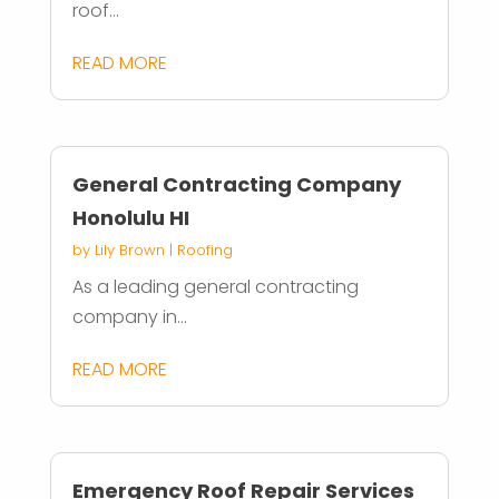
roof...
READ MORE
General Contracting Company
Honolulu HI
by
Lily Brown
|
Roofing
As a leading general contracting
company in...
READ MORE
Emergency Roof Repair Services