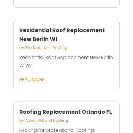
Residential Roof Replacement
New Berlin WI
by
Ella Martinez
|
Roofing
Residential Roof Replacement New Berlin
WI by...
READ MORE
Roofing Replacement Orlando FL
by
Aiden Wilson
|
Roofing
Looking for professional Roofing