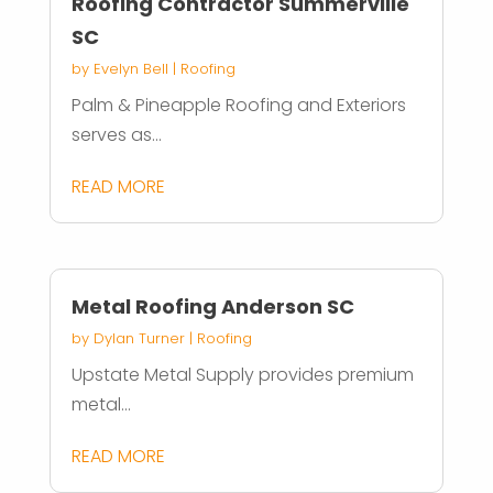
Roofing Contractor Summerville
SC
by
Evelyn Bell
|
Roofing
Palm & Pineapple Roofing and Exteriors
serves as...
READ MORE
Metal Roofing Anderson SC
by
Dylan Turner
|
Roofing
Upstate Metal Supply provides premium
metal...
READ MORE