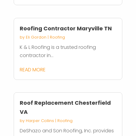
Roofing Contractor Maryville TN
by
Eli Gordon
|
Roofing
K & L Roofing is a trusted roofing
contractor in...
READ MORE
Roof Replacement Chesterfield
VA
by
Harper Collins
|
Roofing
DeShazo and Son Roofing, Inc. provides