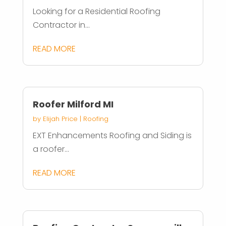
Looking for a Residential Roofing
Contractor in...
READ MORE
Roofer Milford MI
by
Elijah Price
|
Roofing
EXT Enhancements Roofing and Siding is
a roofer...
READ MORE