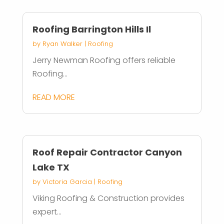
Roofing Barrington Hills Il
by
Ryan Walker
|
Roofing
Jerry Newman Roofing offers reliable
Roofing...
READ MORE
Roof Repair Contractor Canyon
Lake TX
by
Victoria Garcia
|
Roofing
Viking Roofing & Construction provides
expert...