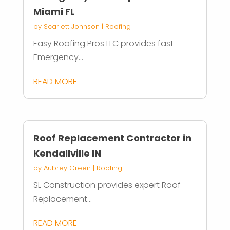
Miami FL
by
Scarlett Johnson
|
Roofing
Easy Roofing Pros LLC provides fast
Emergency...
READ MORE
Roof Replacement Contractor in
Kendallville IN
by
Aubrey Green
|
Roofing
SL Construction provides expert Roof
Replacement...
READ MORE