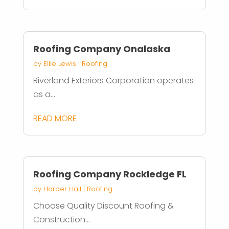
Roofing Company Onalaska
by
Ellie Lewis
|
Roofing
Riverland Exteriors Corporation operates
as a...
READ MORE
Roofing Company Rockledge FL
by
Harper Hall
|
Roofing
Choose Quality Discount Roofing &
Construction...