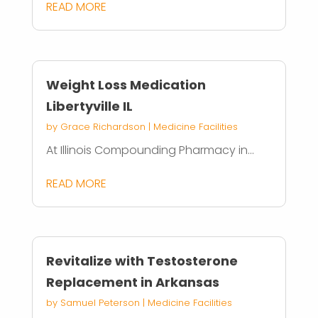
READ MORE
Weight Loss Medication
Libertyville IL
by
Grace Richardson
|
Medicine Facilities
At Illinois Compounding Pharmacy in...
READ MORE
Revitalize with Testosterone
Replacement in Arkansas
by
Samuel Peterson
|
Medicine Facilities