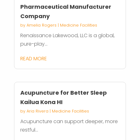
Pharmaceutical Manufacturer
Company
by
Amelia Rogers
|
Medicine Facilities
Renaissance Lakewood, LLC is a global,
pure-play...
READ MORE
Acupuncture for Better Sleep
Kailua Kona HI
by
Aria Rivera
|
Medicine Facilities
Acupuncture can support deeper, more
restful...