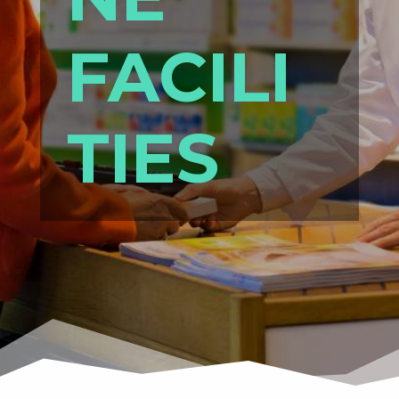
FACILI
TIES