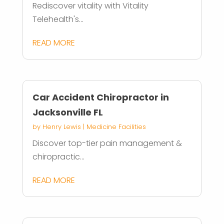
Rediscover vitality with Vitality
Telehealth's...
READ MORE
Car Accident Chiropractor in
Jacksonville FL
by
Henry Lewis
|
Medicine Facilities
Discover top-tier pain management &
chiropractic...
READ MORE