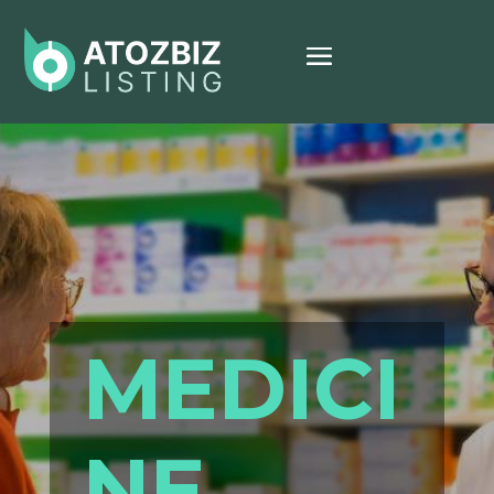
MEDICI
NE