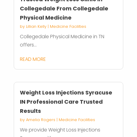
Collegedale From Collegedale
Physical Medicine
by
Lillian Kelly
|
Medicine Facilities
Collegedale Physical Medicine in TN
offers...
READ MORE
Weight Loss Injections Syracuse
IN Professional Care Trusted
Results
by
Amelia Rogers
|
Medicine Facilities
We provide Weight Loss Injections