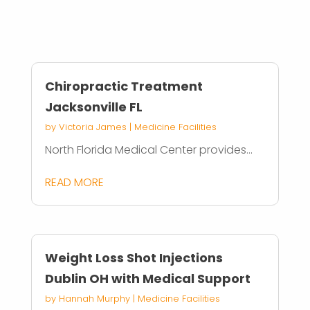
Chiropractic Treatment
Jacksonville FL
by
Victoria James
|
Medicine Facilities
North Florida Medical Center provides...
READ MORE
Weight Loss Shot Injections
Dublin OH with Medical Support
by
Hannah Murphy
|
Medicine Facilities