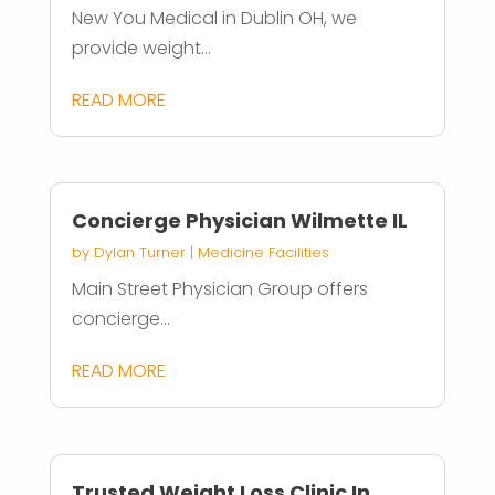
New You Medical in Dublin OH, we
provide weight...
READ MORE
Concierge Physician Wilmette IL
by
Dylan Turner
|
Medicine Facilities
Main Street Physician Group offers
concierge...
READ MORE
Trusted Weight Loss Clinic In