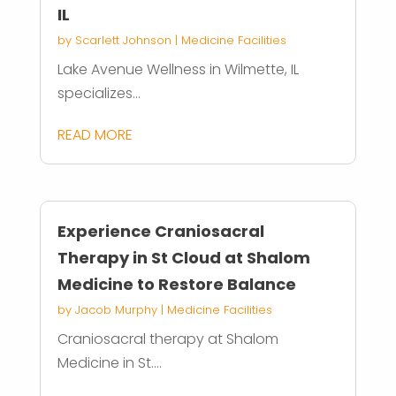
IL
by
Scarlett Johnson
|
Medicine Facilities
Lake Avenue Wellness in Wilmette, IL
specializes...
READ MORE
Experience Craniosacral
Therapy in St Cloud at Shalom
Medicine to Restore Balance
by
Jacob Murphy
|
Medicine Facilities
Craniosacral therapy at Shalom
Medicine in St....