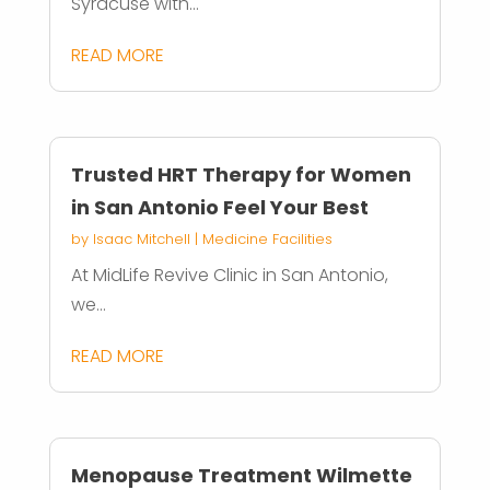
Syracuse with...
READ MORE
Trusted HRT Therapy for Women
in San Antonio Feel Your Best
by
Isaac Mitchell
|
Medicine Facilities
At MidLife Revive Clinic in San Antonio,
we...
READ MORE
Menopause Treatment Wilmette