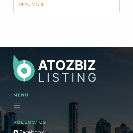
READ MORE
MENU
FOLLOW US
Facebook