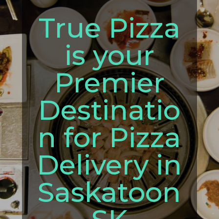
True Pizza
is your
Premier
Destinatio
n for Pizza
Delivery in
Saskatoon