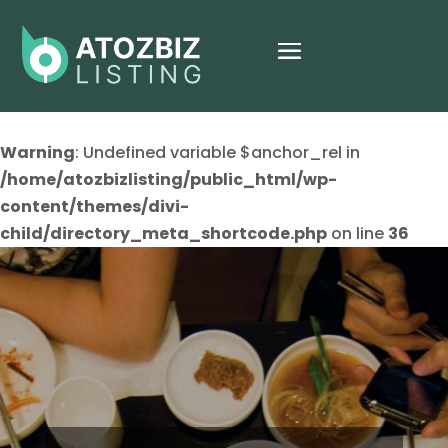
Warning
: Undefined variable $anchor_rel in
/home/atozbizlisting/public_html/wp-
content/themes/divi-
child/directory_meta_shortcode.php
on line
36