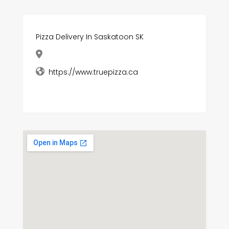
Pizza Delivery In Saskatoon SK
https://www.truepizza.ca