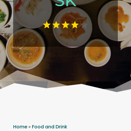
SK
Home
»
Food and Drink