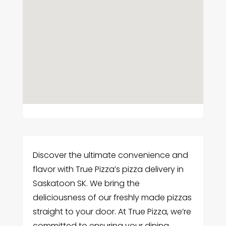
Discover the ultimate convenience and
flavor with True Pizza’s pizza delivery in
Saskatoon SK. We bring the
deliciousness of our freshly made pizzas
straight to your door. At True Pizza, we’re
committed to ensuring your dining