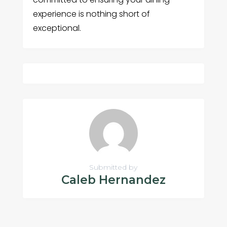
experience is nothing short of
exceptional.
Submitted by
Caleb Hernandez