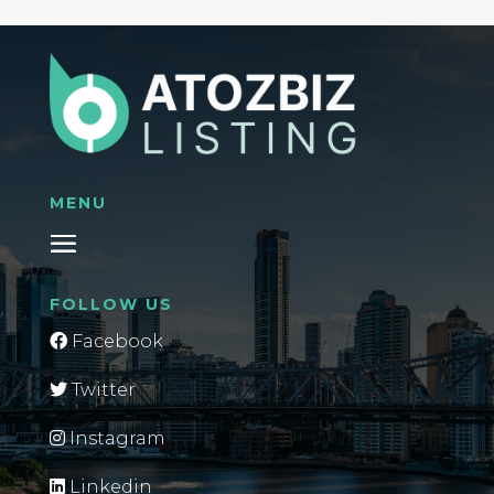
MENU
FOLLOW US
Facebook
Twitter
Instagram
Linkedin