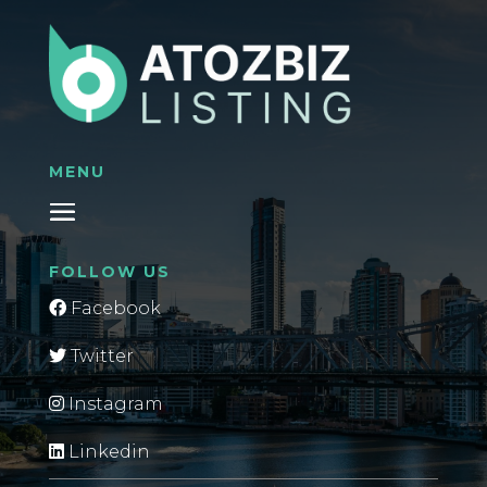
MENU
FOLLOW US
Facebook
Twitter
Instagram
Linkedin