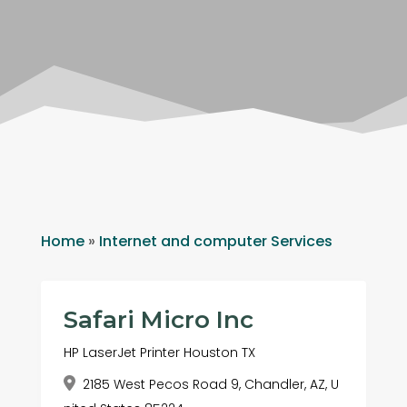
Home
»
Internet and computer Services
Safari Micro Inc
HP LaserJet Printer Houston TX
2185 West Pecos Road 9, Chandler, AZ, U