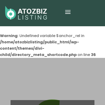
Warning
: Undefined variable $anchor_rel in
/home/atozbizlisting/public_html/wp-
content/themes/divi-
child/directory_meta_shortcode.php
on line
36