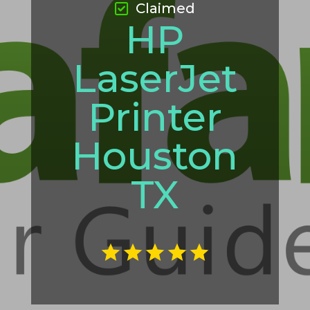
Claimed
HP
LaserJet
Printer
Houston
TX