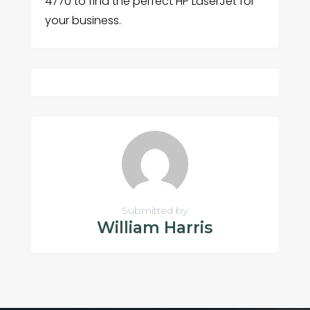
4770 to find the perfect HP LaserJet for
your business.
Submitted by
William Harris