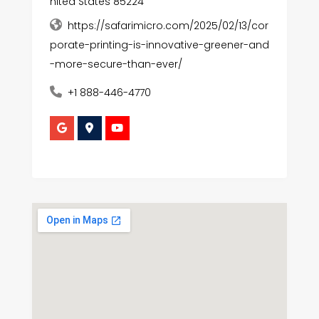
nited States 85224
https://safarimicro.com/2025/02/13/cor
porate-printing-is-innovative-greener-and
-more-secure-than-ever/
+1 888-446-4770