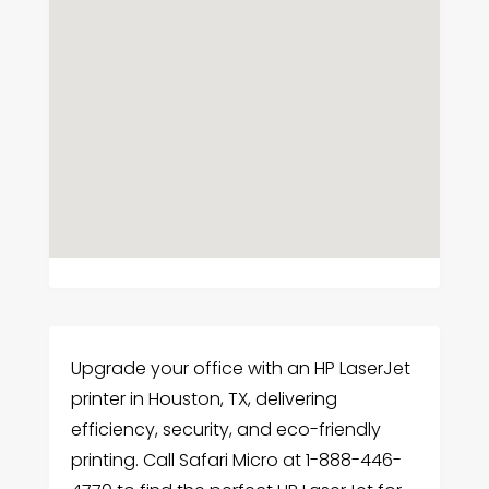
Upgrade your office with an HP LaserJet
printer in Houston, TX, delivering
efficiency, security, and eco-friendly
printing. Call Safari Micro at 1-888-446-