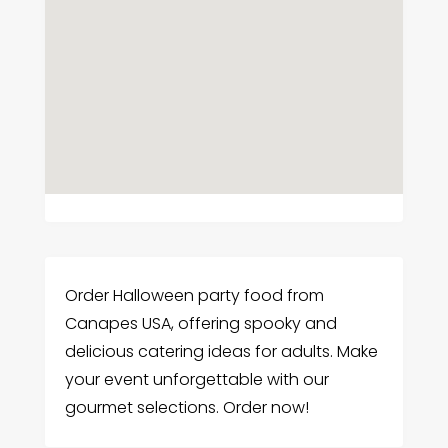
Order Halloween party food from
Canapes USA, offering spooky and
delicious catering ideas for adults. Make
your event unforgettable with our
gourmet selections. Order now!