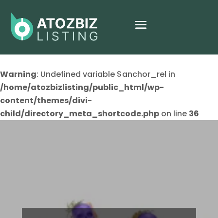
Warning
: Undefined variable $anchor_rel in
/home/atozbizlisting/public_html/wp-
content/themes/divi-
child/directory_meta_shortcode.php
on line
36