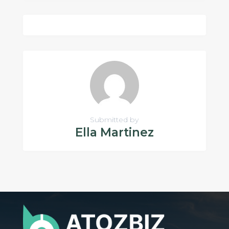
Submitted by
Ella Martinez