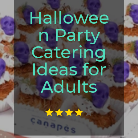
Hallowee
n Party
Catering
Ideas for
Adults