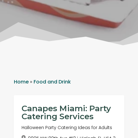
Home
»
Food and Drink
Canapes Miami: Party
Catering Services
Halloween Party Catering Ideas for Adults