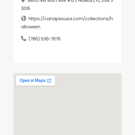
9805 NW 80th Ave #13 i, Hialeah, FL, USA 3
3016
https://canapesusa.com/collections/h
alloween
(786) 536-7676