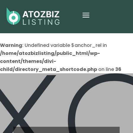
Warning
: Undefined variable $anchor_rel in
/home/atozbizlisting/public_html/wp-
content/themes/divi-
child/directory_meta_shortcode.php
on line
36