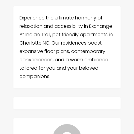
Experience the ultimate harmony of
relaxation and accessibility in Exchange
At Indian Trail, pet friendly apartments in
Charlotte NC. Our residences boast
expansive floor plans, contemporary
conveniences, and a warm ambience
tailored for you and your beloved
companions.