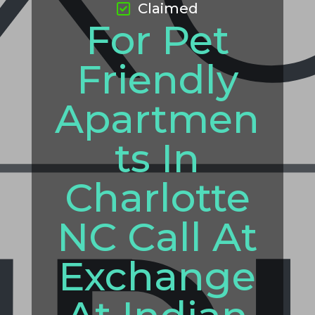
Claimed
For Pet
Friendly
Apartmen
ts In
Charlotte
NC Call At
Exchange