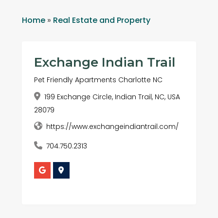
Home
»
Real Estate and Property
Exchange Indian Trail
Pet Friendly Apartments Charlotte NC
199 Exchange Circle, Indian Trail, NC, USA
28079
https://www.exchangeindiantrail.com/
704.750.2313