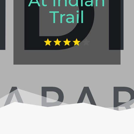
At Indian
Trail