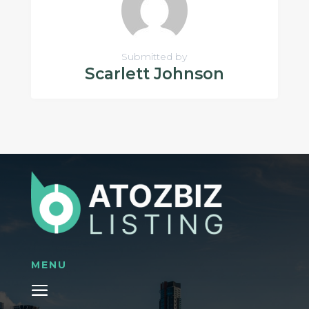
Submitted by
Scarlett Johnson
MENU