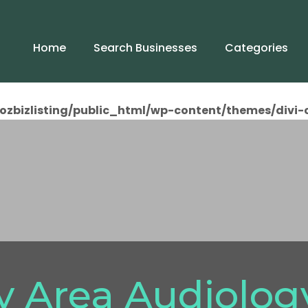
Home
Search Businesses
Categories
ozbizlisting/public_html/wp-content/themes/divi-
y Area Audiolog