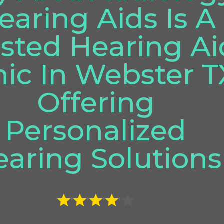
earing Aids Is A
sted Hearing Ai
nic In Webster T
Offering
Personalized
aring Solutions