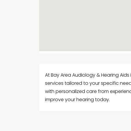
At Bay Area Audiology & Hearing Aids 
services tailored to your specific nee
with personalized care from experienc
improve your hearing today.