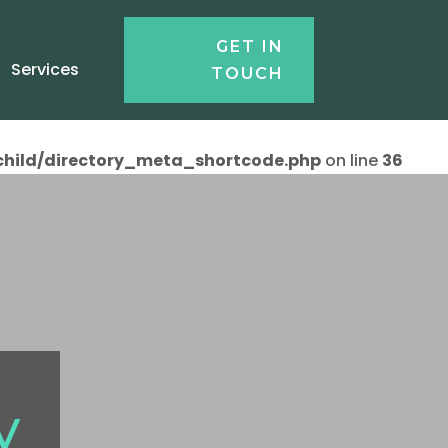
GET IN
Services
TOUCH
child/directory_meta_shortcode.php
on line
36
y