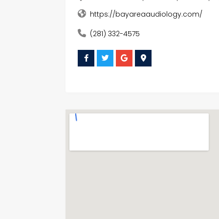
https://bayareaaudiology.com/
(281) 332-4575