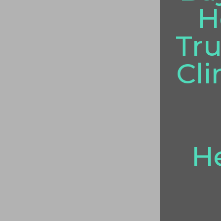
H
Tru
Cli
He