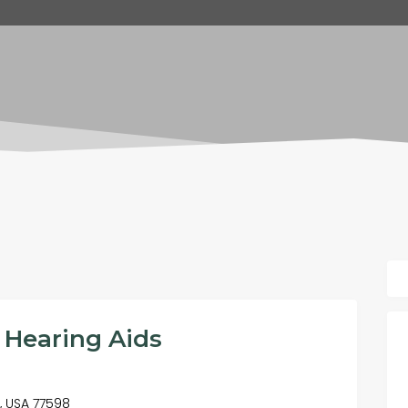
 Hearing Aids
X, USA 77598