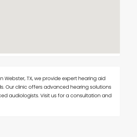
in Webster, TX, we provide expert hearing aid
ds. Our clinic offers advanced hearing solutions
ed audiologists. Visit us for a consultation and