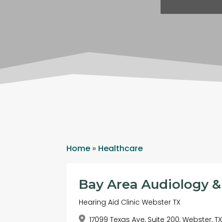
Home
»
Healthcare
Bay Area Audiology &
Hearing Aid Clinic Webster TX
17099 Texas Ave, Suite 200, Webster, T