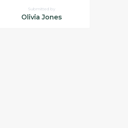
Submitted by
Olivia Jones