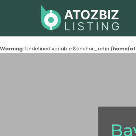
Warning
: Undefined variable $anchor_rel in
/home/at
Ba