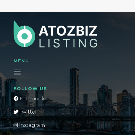
MENU
FOLLOW US
Facebook
Twitter
Instagram