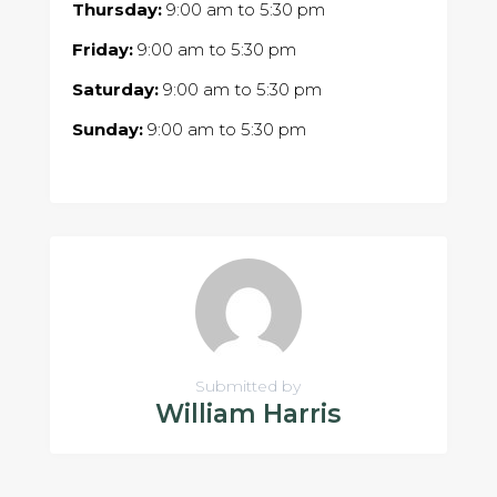
Thursday:
9:00 am
to
5:30 pm
Friday:
9:00 am
to
5:30 pm
Saturday:
9:00 am
to
5:30 pm
Sunday:
9:00 am
to
5:30 pm
Submitted by
William Harris