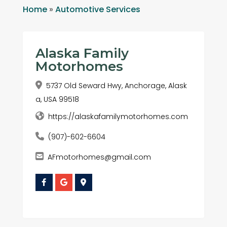
Home
»
Automotive Services
Alaska Family
Motorhomes
5737 Old Seward Hwy, Anchorage, Alask
a, USA 99518
https://alaskafamilymotorhomes.com
(907)-602-6604
AFmotorhomes@gmail.com