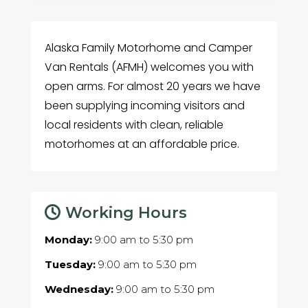
Alaska Family Motorhome and Camper
Van Rentals (AFMH) welcomes you with
open arms. For almost 20 years we have
been supplying incoming visitors and
local residents with clean, reliable
motorhomes at an affordable price.
Working Hours
Monday:
9:00 am
to
5:30 pm
Tuesday:
9:00 am
to
5:30 pm
Wednesday:
9:00 am
to
5:30 pm