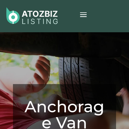
Anchorag
e Van