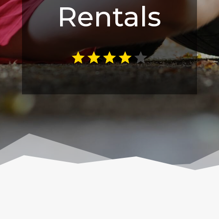
Rentals